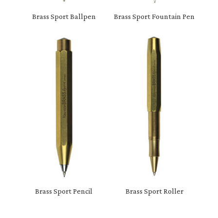
Brass Sport Ballpen
Brass Sport Fountain Pen
Brass Sport Pencil
Brass Sport Roller