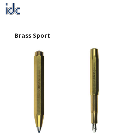
Brass Sport