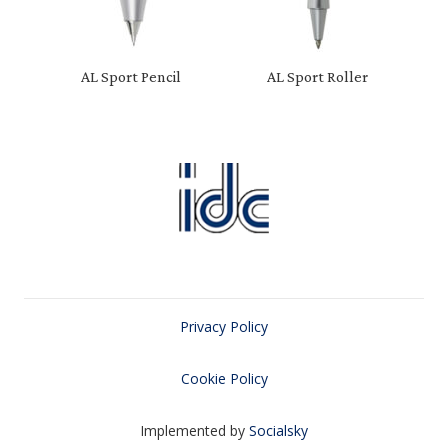
AL Sport Pencil
AL Sport Roller
Privacy Policy
Cookie Policy
Implemented by
Socialsky