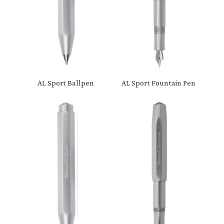
AL Sport Ballpen
AL Sport Fountain Pen