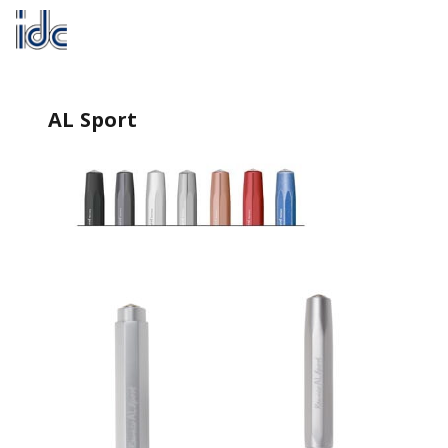
AL Sport