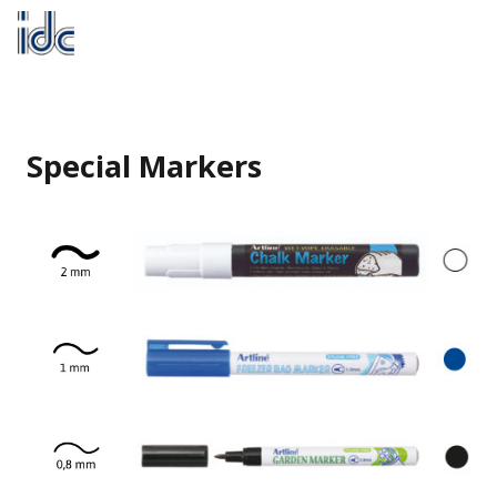
Special Markers