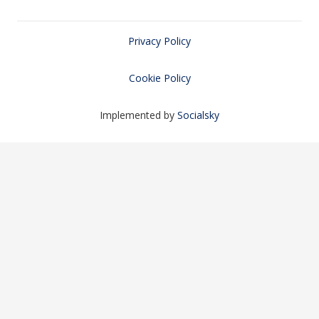
Privacy Policy
Cookie Policy
Implemented by
Socialsky