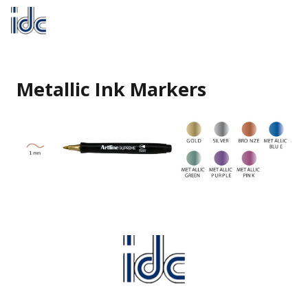
Metallic Ink Markers