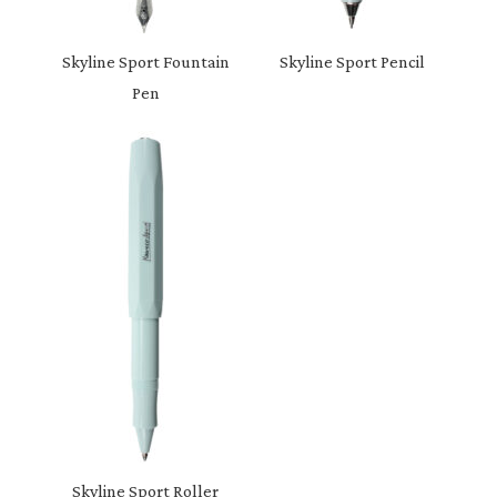
Skyline Sport Fountain
Skyline Sport Pencil
Pen
Skyline Sport Roller