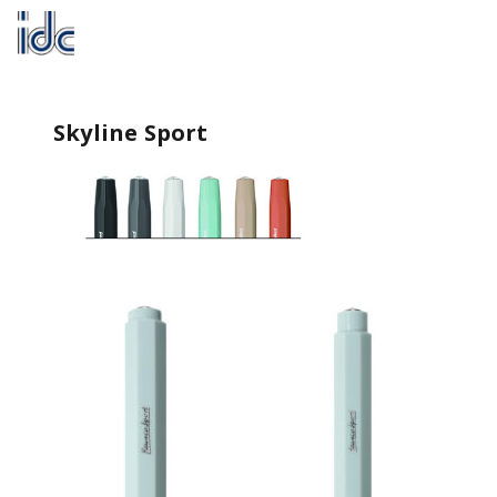
Skyline Sport