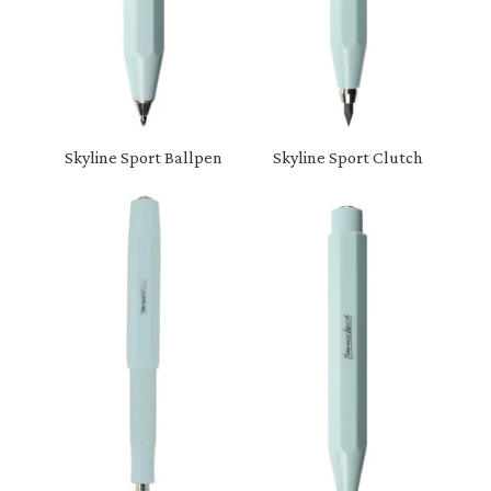
Skyline Sport Ballpen
Skyline Sport Clutch